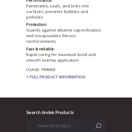
Performance:
Penetrates, seals, and locks into
surfaces; prevents bubbles and
pinholes
Protection:
Guards against alkaline saponification
and encapsulates fibrous
reinforcements
Fast & reliable:
Rapid curing for maximum bond and
smooth overlay application
USAGE: PRIMER
> FULL PRODUCT INFORMATION
Search Andek Products