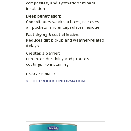
composites, and synthetic or mineral
insulation
Deep penetration:
Consolidates weak surfaces, removes
air pockets, and encapsulates residue
Fast-drying & cost-effective:
Reduces dirt pickup and weather-related
delays
Creates a barrier:
Enhances durability and protects
coatings from staining
USAGE: PRIMER
> FULL PRODUCT INFORMATION