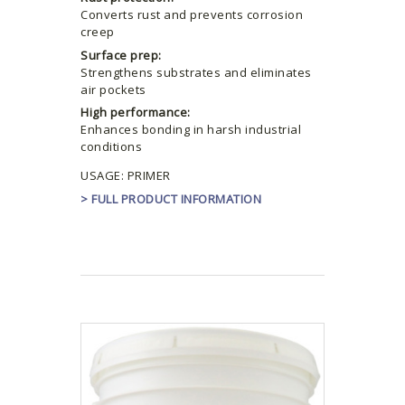
Converts rust and prevents corrosion
creep
Surface prep:
Strengthens substrates and eliminates
air pockets
High performance:
Enhances bonding in harsh industrial
conditions
USAGE: PRIMER
> FULL PRODUCT INFORMATION