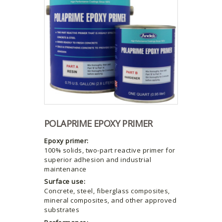
POLAPRIME EPOXY PRIMER
Epoxy primer:
100% solids, two-part reactive primer for
superior adhesion and industrial
maintenance
Surface use:
Concrete, steel, fiberglass composites,
mineral composites, and other approved
substrates