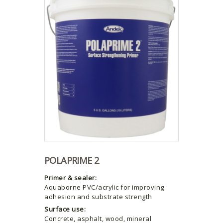
POLAPRIME 2
Primer & sealer:
Aquaborne PVC/acrylic for improving
adhesion and substrate strength
Surface use:
Concrete, asphalt, wood, mineral