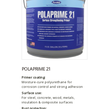
POLAPRIME 21
Primer coating:
Moisture-cure polyurethane for
corrosion control and strong adhesion
Surface use:
For steel, concrete, wood, metals,
insulation & composite surfaces
Rust protection: