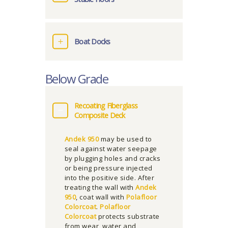
Boat Docks
Below Grade
Recoating Fiberglass
Composite Deck
Andek 950
may be used to
seal against water seepage
by plugging holes and cracks
or being pressure injected
into the positive side. After
treating the wall with
Andek
950
, coat wall with
Polafloor
Colorcoat
.
Polafloor
Colorcoat
protects substrate
from wear, water and