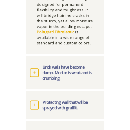
designed for permanent
flexibility and toughness. It
will bridge hairline cracks in
the stucco, yet allow moisture
vapor in the building escape.
Polagard Fibrelastic
is
available in a wide range of
standard and custom colors.
Brick walls have become
damp. Mortar is weak and is
crumbling.
Protecting wall that will be
sprayed with graffiti.