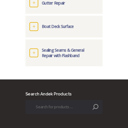
Gutter Repair
Boat Deck Surface
Sealing Seams & General
Repair with Flashband
Search Andek Products