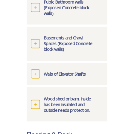
Public Bathroom walls
(Exposed Concrete block
walls)
Basements and Crawl
Spaces (Exposed Concrete
block walls)
Walls of Elevator Shafts
Wood shed or barn. Inside
has been insulated and
outside needs protection.