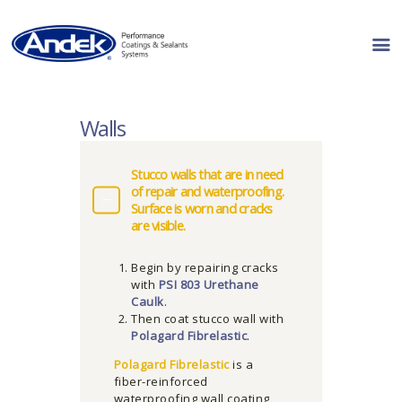
PRODUCT LINES
Walls
RESOURCES
WHERE TO BUY
Stucco walls that are in need
of repair and waterproofing.
ABOUT US
Surface is worn and cracks
CONTACT US
are visible.
Begin by repairing cracks
with
PSI 803 Urethane
Caulk
.
Then coat stucco wall with
Polagard Fibrelastic
.
Polagard Fibrelastic
is a
fiber-reinforced
waterproofing wall coating