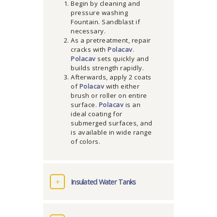
Begin by cleaning and
pressure washing
Fountain. Sandblast if
necessary.
As a pretreatment, repair
cracks with
Polacav
.
Polacav
sets quickly and
builds strength rapidly.
Afterwards, apply 2 coats
of
Polacav
with either
brush or roller on entire
surface.
Polacav
is an
ideal coating for
submerged surfaces, and
is available in wide range
of colors.
Insulated Water Tanks