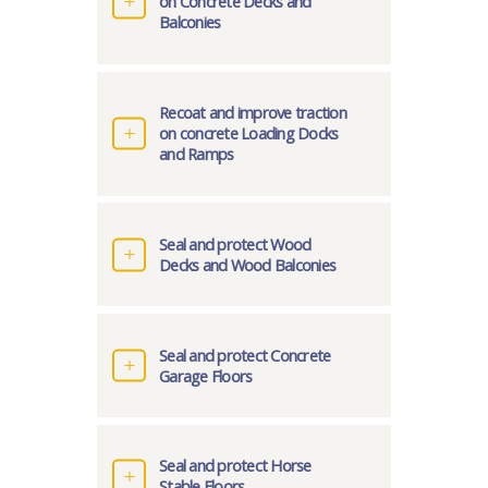
on Concrete Decks and
Balconies
Recoat and improve traction
on concrete Loading Docks
and Ramps
Seal and protect Wood
Decks and Wood Balconies
Seal and protect Concrete
Garage Floors
Seal and protect Horse
Stable Floors