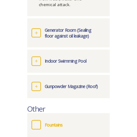
chemical attack.
Generator Room (Sealing
floor against oil leakage)
Indoor Swimming Pool
Gunpowder Magazine (Roof)
Other
Fountains