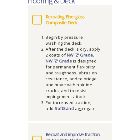
Flooring & Deck
Recoating Fiberglass
Composite Deck
Begin by pressure
washing the deck.
After the deck is dry, apply
2 coats of
NW ‘Z’ Grade
.
NW ‘Z’ Grade
is designed
for permanent flexibility
and toughness, abrasion
resistance, and to bridge
and move with hairline
cracks, and to resist
impingement attack.
For increased traction,
add
SoftSand
aggregate.
Recoat and improve traction