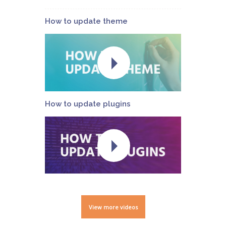
How to update theme
How to update plugins
View more videos