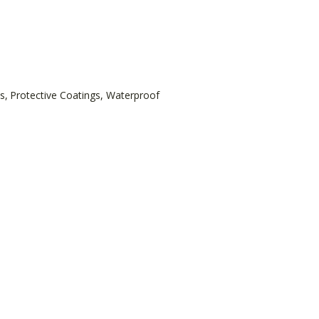
s
,
Protective Coatings
,
Waterproof