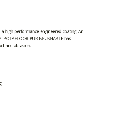
 a high-performance engineered coating. An
 service. POLAFLOOR PUR BRUSHABLE has
act and abrasion.
g.