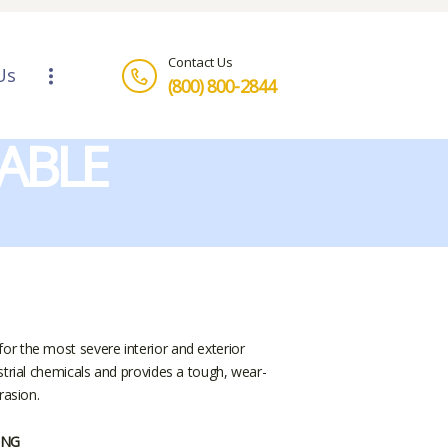
Contact Us
Us
(800) 800-2844
ABLE
r the most severe interior and exterior
strial chemicals and provides a tough, wear-
rasion.
ING