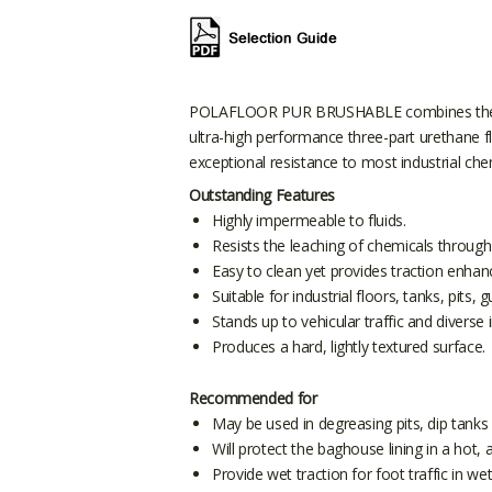
POLAFLOOR PUR BRUSHABLE combines the prop
ultra-high performance three-part urethane 
exceptional resistance to most industrial che
Outstanding Features
Highly impermeable to fluids.
Resists the leaching of chemicals through
Easy to clean yet provides traction enha
Suitable for industrial floors, tanks, pit
Stands up to vehicular traffic and diverse in
Produces a hard, lightly textured surface.
Recommended for
May be used in degreasing pits, dip tanks 
Will protect the baghouse lining in a hot,
Provide wet traction for foot traffic in w