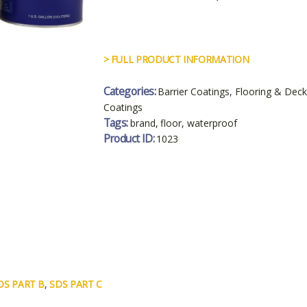
> FULL PRODUCT INFORMATION
Categories:
Barrier Coatings
,
Flooring & Deck
Coatings
Tags:
brand
,
floor
,
waterproof
Product ID:
1023
DS PART B
,
SDS PART C