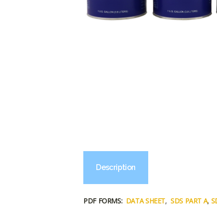
Description
PDF FORMS:
DATA SHEET
,
SDS PART A
,
S