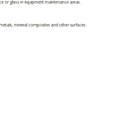
ice or glass in equipment maintenance areas.
 metals, mineral composites and other surfaces.