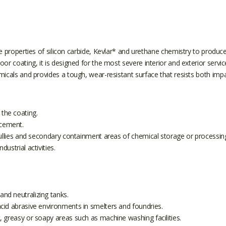
erties of silicon carbide, Kevlar* and urethane chemistry to produce
floor coating, it is designed for the most severe interior and exterior
micals and provides a tough, wear-resistant surface that resists both imp
 the coating.
ncement.
s, gullies and secondary containment areas of chemical storage or processin
dustrial activities.
and neutralizing tanks.
 acid abrasive environments in smelters and foundries.
et, greasy or soapy areas such as machine washing facilities.