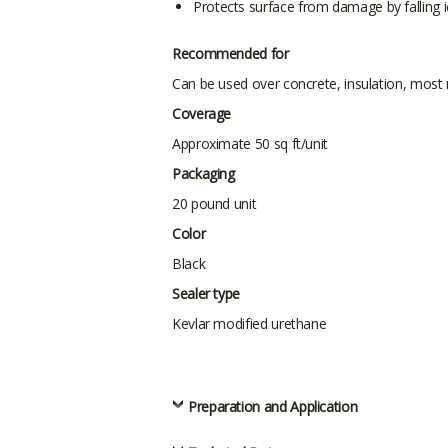
Protects surface from damage by falling 
Recommended for
Can be used over concrete, insulation, most
Coverage
Approximate 50 sq ft/unit
Packaging
20 pound unit
Color
Black
Sealer type
Kevlar modified urethane
Preparation and Application