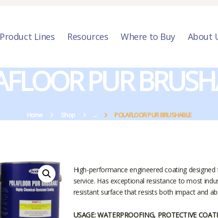
PRODUCT LINES
RESOURCES
Product Lines
Resources
Where to Buy
About 
WHERE TO BUY
AFLOOR PUR BRUSH
ABOUT US
CONTACT US
Home
Shop
...
POLAFLOOR PUR BRUSHABLE
High-performance engineered coating designed fo
service. Has exceptional resistance to most indu
resistant surface that resists both impact and ab
USAGE: WATERPROOFING, PROTECTIVE COAT